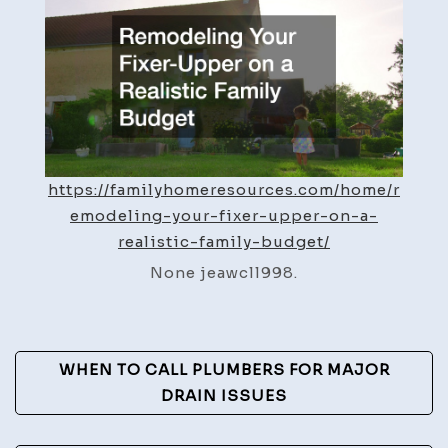
Upper
on
a
Realis
Family
Budge
–
https://familyhomeresources.com/home/r
Family
emodeling-your-fixer-upper-on-a-
Home
realistic-family-budget/
Resou
None jeawcll998.
Post
WHEN TO CALL PLUMBERS FOR MAJOR
Navigation
DRAIN ISSUES