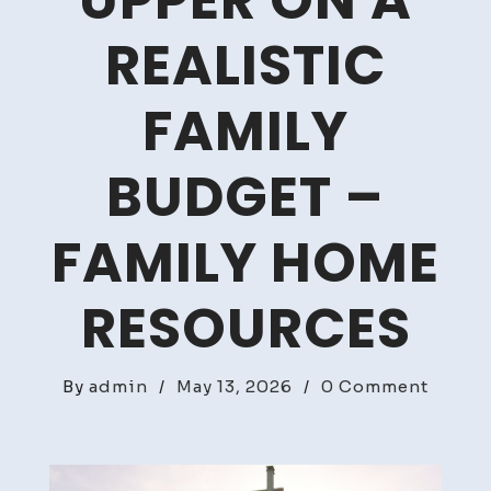
UPPER ON A
REALISTIC
FAMILY
BUDGET –
FAMILY HOME
RESOURCES
on
By
admin
/
May 13, 2026
/
0 Comment
Remod
Your
Fixer-