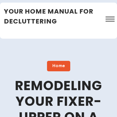
Skip
YOUR HOME MANUAL FOR
to
content
DECLUTTERING
Close
Menu
Home
REMODELING
YOUR FIXER-