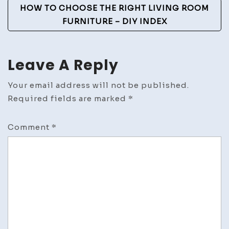
HOW TO CHOOSE THE RIGHT LIVING ROOM
FURNITURE – DIY INDEX
Leave A Reply
Your email address will not be published.
Required fields are marked
*
Comment
*