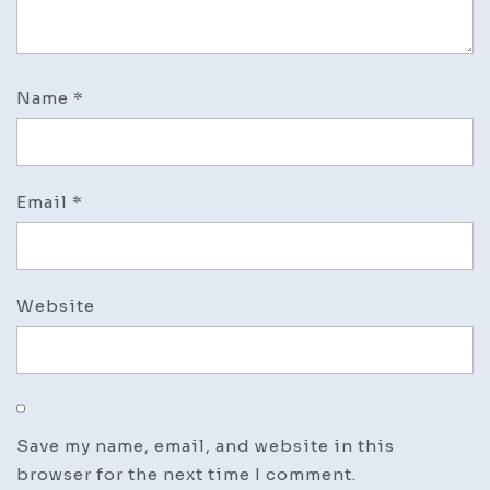
Name
*
Email
*
Website
Save my name, email, and website in this
browser for the next time I comment.