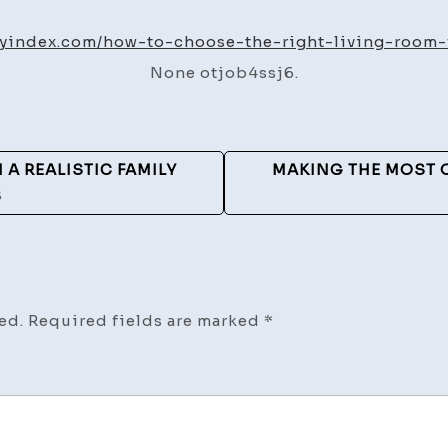
to
Choos
iyindex.com/how-to-choose-the-right-living-room-
the
None otjob4ssj6.
Right
Living
Room
Furnit
A REALISTIC FAMILY
MAKING THE MOST 
–
S
Diy
Index
ed.
Required fields are marked
*