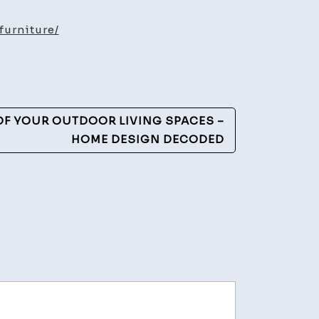
e
furniture/
ure
OF YOUR OUTDOOR LIVING SPACES –
HOME DESIGN DECODED