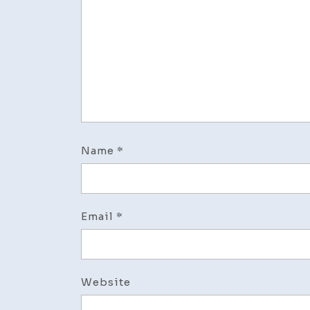
Name
*
Email
*
Website