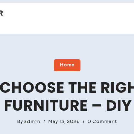
R
Home
CHOOSE THE RIGH
FURNITURE – DIY
on
By
admin
/
May 13, 2026
/
0 Comment
How