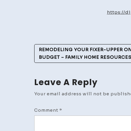
https://d
Post
REMODELING YOUR FIXER-UPPER ON 
Navigation
BUDGET – FAMILY HOME RESOURCE
Leave A Reply
Your email address will not be publish
Comment
*