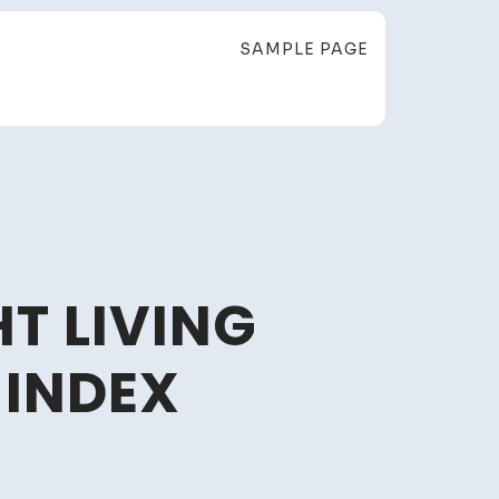
SAMPLE PAGE
T LIVING
 INDEX