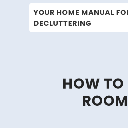
Skip
YOUR HOME MANUAL FO
to
content
DECLUTTERING
HOW TO 
ROOM 