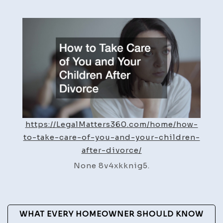
to
Take
Care
of
You
and
Your
Childr
After
https://LegalMatters360.com/home/how-
Divorc
to-take-care-of-you-and-your-children-
–
after-divorce/
Legal
Matter
None 8v4xkknig5.
360
Post
WHAT EVERY HOMEOWNER SHOULD KNOW