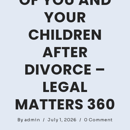
OF YOU AND
YOUR
CHILDREN
AFTER
DIVORCE –
LEGAL
MATTERS 360
on
By
admin
/
July 1, 2026
/
0 Comment
How