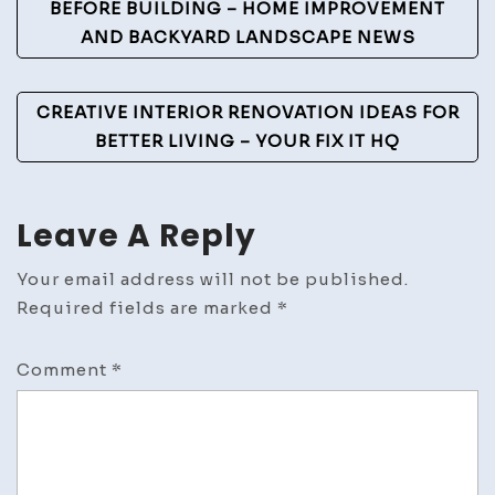
Navigation
BEFORE BUILDING – HOME IMPROVEMENT
AND BACKYARD LANDSCAPE NEWS
CREATIVE INTERIOR RENOVATION IDEAS FOR
BETTER LIVING – YOUR FIX IT HQ
Leave A Reply
Your email address will not be published.
Required fields are marked
*
Comment
*