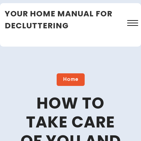
Skip
YOUR HOME MANUAL FOR
to
content
DECLUTTERING
Close
Menu
Home
HOW TO
TAKE CARE