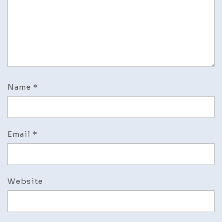
Name
*
Email
*
Website