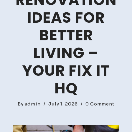
RENOVATION
IDEAS FOR
BETTER
LIVING –
YOUR FIX IT
HQ
on
By
admin
/
July 1, 2026
/
0 Comment
Creati
Interio
Renova