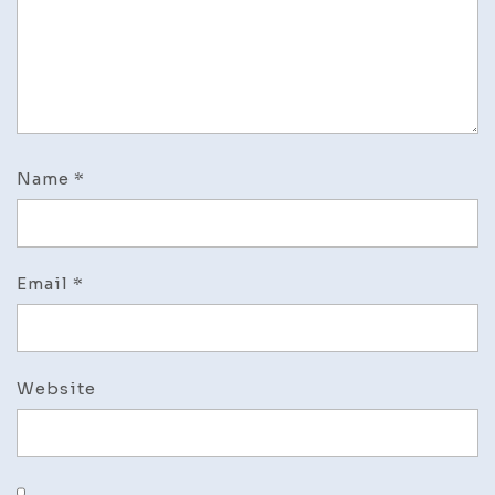
Name
*
Email
*
Website