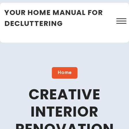
Skip
YOUR HOME MANUAL FOR
to
content
DECLUTTERING
Close
Menu
Home
CREATIVE
INTERIOR