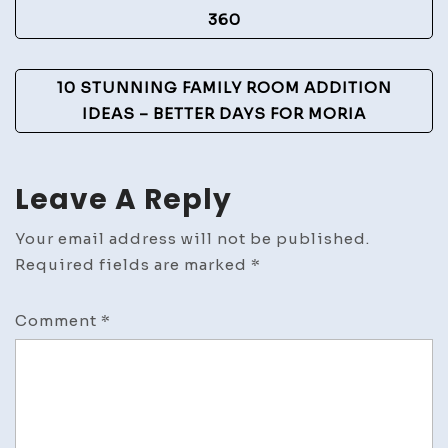
Navigation
360
10 STUNNING FAMILY ROOM ADDITION
IDEAS – BETTER DAYS FOR MORIA
Leave A Reply
Your email address will not be published.
Required fields are marked
*
Comment
*