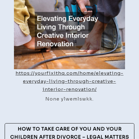
Ideas
for
Better
Living
–
Your
Fix
It
HQ
https://yourfixithq.com/home/elevating-
everyday-living-through-creative-
interior-renovation/
None y1wemlswkk.
Post
HOW TO TAKE CARE OF YOU AND YOUR
CHILDREN AFTER DIVORCE – LEGAL MATTERS