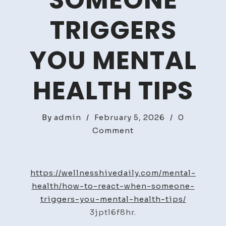
SOMEONE
TRIGGERS
YOU MENTAL
HEALTH TIPS
By
admin
/
February 5, 2026
/
0
on
Comment
How
to
React
https://wellnesshivedaily.com/mental-
When
health/how-to-react-when-someone-
Someone
triggers-you-mental-health-tips/
Triggers
3jptl6f8hr.
You