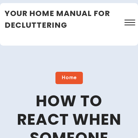
Skip
YOUR HOME MANUAL FOR
to
content
DECLUTTERING
Close
Menu
Home
HOW TO
REACT WHEN