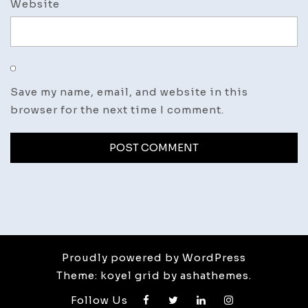
Website
Save my name, email, and website in this
browser for the next time I comment.
Proudly powered by WordPress
Theme: koyel grid by ashathemes.
Follow Us