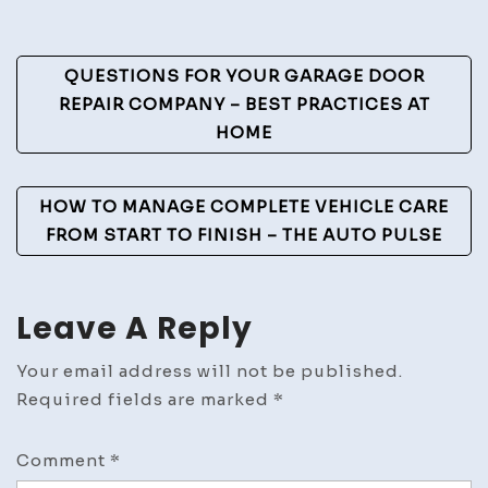
Mental
Health
Post
QUESTIONS FOR YOUR GARAGE DOOR
Tips
Navigation
REPAIR COMPANY – BEST PRACTICES AT
HOME
HOW TO MANAGE COMPLETE VEHICLE CARE
FROM START TO FINISH – THE AUTO PULSE
Leave A Reply
Your email address will not be published.
Required fields are marked
*
Comment
*