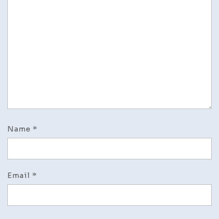
Name
*
Email
*