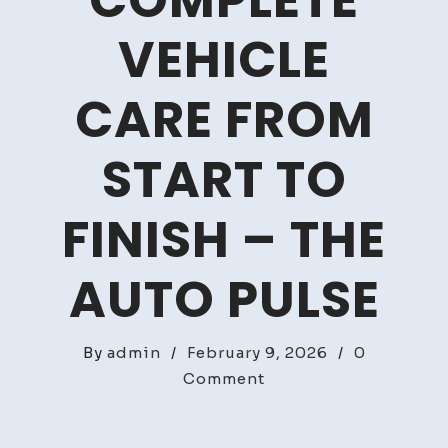
COMPLETE
VEHICLE
CARE FROM
START TO
FINISH – THE
AUTO PULSE
By
admin
/
February 9, 2026
/
0
on
Comment
How
to