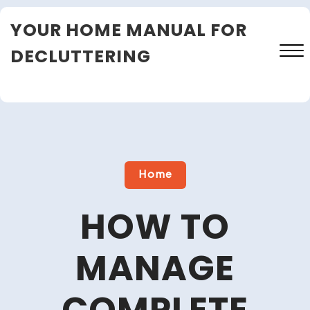
Skip
YOUR HOME MANUAL FOR
to
content
DECLUTTERING
Close
Menu
Home
HOW TO
MANAGE