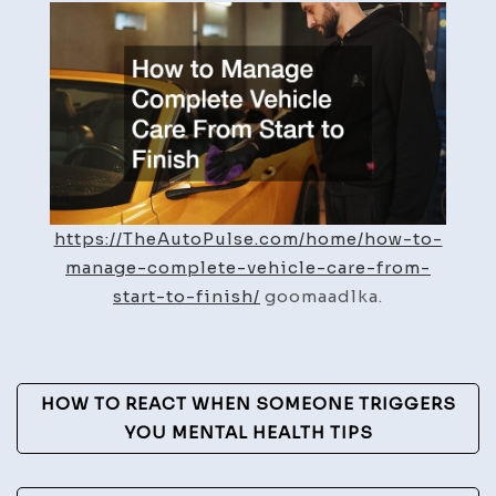
Manage
Complete
Vehicle
Care
From
Start
to
Finish
https://TheAutoPulse.com/home/how-to-
–
manage-complete-vehicle-care-from-
The
start-to-finish/
goomaadlka.
Auto
Pulse
Post
HOW TO REACT WHEN SOMEONE TRIGGERS
Navigation
YOU MENTAL HEALTH TIPS