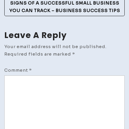
SIGNS OF A SUCCESSFUL SMALL BUSINESS
YOU CAN TRACK – BUSINESS SUCCESS TIPS
Leave A Reply
Your email address will not be published.
Required fields are marked
*
Comment
*