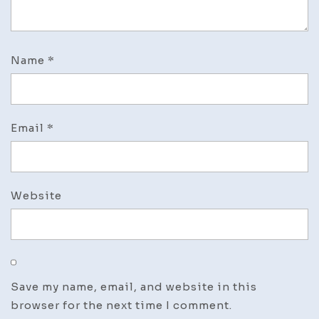
Name
*
Email
*
Website
Save my name, email, and website in this
browser for the next time I comment.