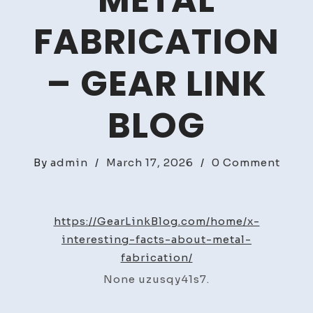
METAL
FABRICATION
– GEAR LINK
BLOG
on
By
admin
/
March 17, 2026
/
0 Comment
Your
Basic
Guid
https://GearLinkBlog.com/home/x-
to
interesting-facts-about-metal-
Metal
fabrication/
Fabri
None uzusqy41s7.
–
Gear