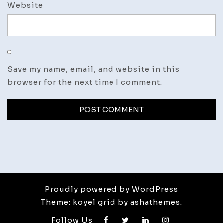
Website
Save my name, email, and website in this
browser for the next time I comment.
Proudly powered by WordPress
Theme: koyel grid by ashathemes.
Follow Us