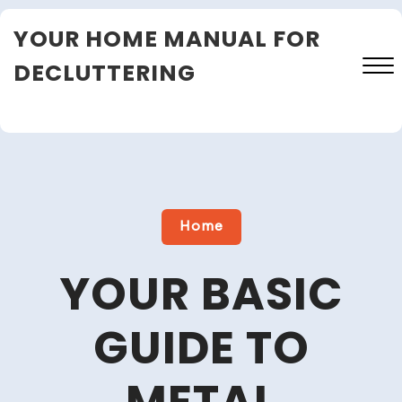
Skip
YOUR HOME MANUAL FOR
to
content
DECLUTTERING
Close
Menu
Home
YOUR BASIC
GUIDE TO