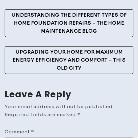
Link
Post
Blog
UNDERSTANDING THE DIFFERENT TYPES OF
Navigation
HOME FOUNDATION REPAIRS – THE HOME
MAINTENANCE BLOG
UPGRADING YOUR HOME FOR MAXIMUM
ENERGY EFFICIENCY AND COMFORT – THIS
OLD CITY
Leave A Reply
Your email address will not be published.
Required fields are marked
*
Comment
*