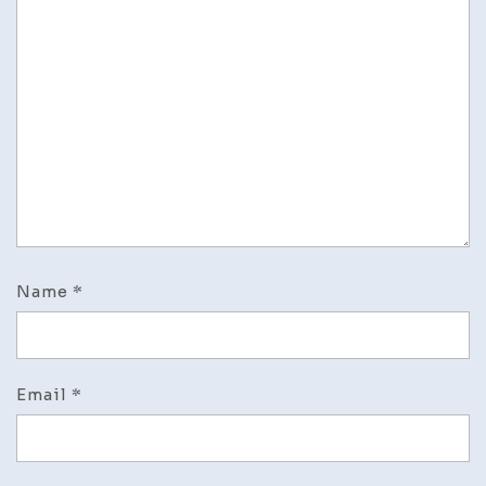
Name
*
Email
*