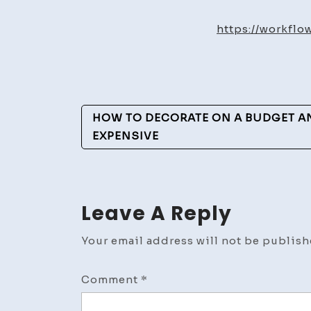
https://workfl
Post
HOW TO DECORATE ON A BUDGET A
Navigation
EXPENSIVE
Leave A Reply
Your email address will not be publish
Comment
*