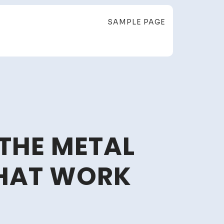
SAMPLE PAGE
 THE METAL
THAT WORK
lace