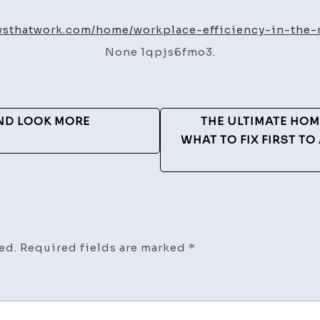
Effici
in
owsthatwork.com/home/workplace-efficiency-in-the-
the
None 1qpjs6fmo3.
Metal
Busine
–
Workf
ND LOOK MORE
THE ULTIMATE HO
that
WHAT TO FIX FIRST T
Work
ed.
Required fields are marked
*