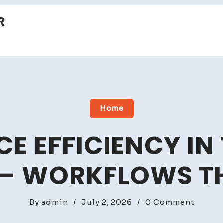
R
Home
 EFFICIENCY IN
 – WORKFLOWS 
on
By
admin
/
July 2, 2026
/
0 Comment
Workp