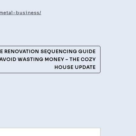
ency
metal-business/
ss
lows
ME RENOVATION SEQUENCING GUIDE
O AVOID WASTING MONEY – THE COZY
HOUSE UPDATE