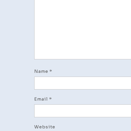
Name
*
Email
*
Website