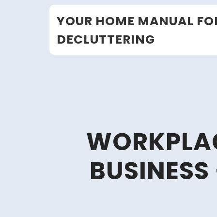
Skip
YOUR HOME MANUAL FO
to
content
DECLUTTERING
WORKPLACE
BUSINESS