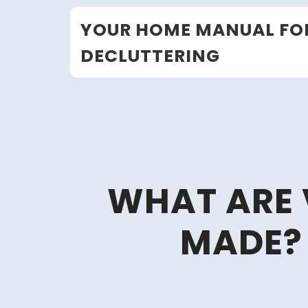
Skip
YOUR HOME MANUAL FO
to
content
DECLUTTERING
WHAT ARE 
MADE? 