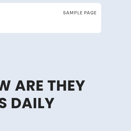
SAMPLE PAGE
W ARE THEY
S DAILY
at