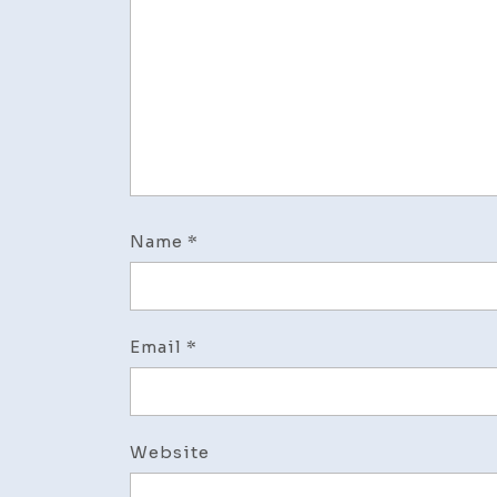
Name
*
Email
*
Website