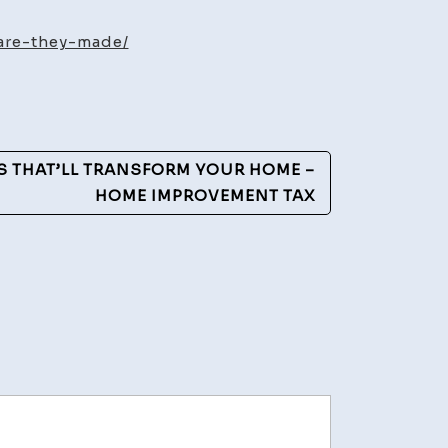
eers
are-they-made/
d
w
y
de?
S THAT’LL TRANSFORM YOUR HOME –
HOME IMPROVEMENT TAX
lthy
les
ly