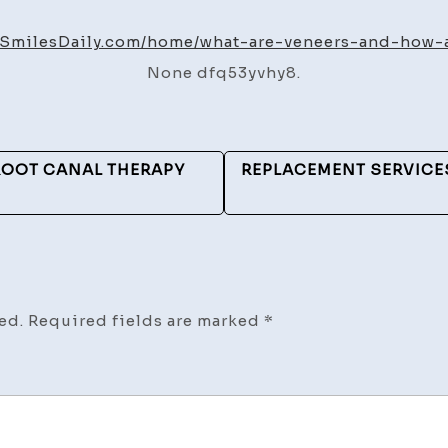
Are
Ven
hySmilesDaily.com/home/what-are-veneers-and-how-
an
None dfq53yvhy8.
Ho
Are
the
Ma
ROOT CANAL THERAPY
REPLACEMENT SERVICE
–
Hea
Smi
Dai
ed.
Required fields are marked
*