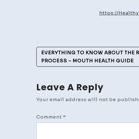
https://Healt
Post
EVERYTHING TO KNOW ABOUT THE 
Navigation
PROCESS – MOUTH HEALTH GUIDE
Leave A Reply
Your email address will not be publish
Comment
*