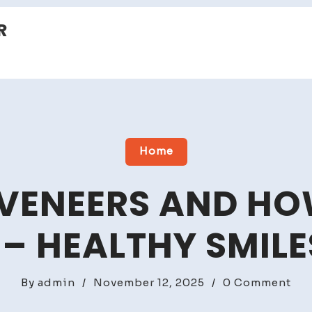
R
Home
VENEERS AND HO
– HEALTHY SMILE
on
By
admin
/
November 12, 2025
/
0 Comment
Wh