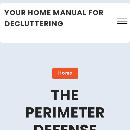
Skip
YOUR HOME MANUAL FOR
to
content
DECLUTTERING
Close
Menu
Home
THE
PERIMETER