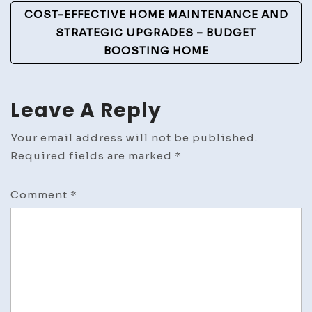
COST-EFFECTIVE HOME MAINTENANCE AND
STRATEGIC UPGRADES – BUDGET
BOOSTING HOME
Leave A Reply
Your email address will not be published.
Required fields are marked
*
Comment
*