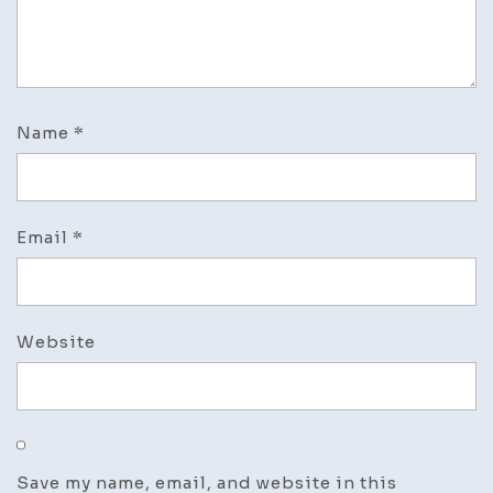
Name
*
Email
*
Website
Save my name, email, and website in this