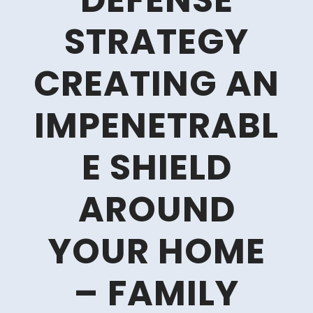
DEFENSE
STRATEGY
CREATING AN
IMPENETRABL
E SHIELD
AROUND
YOUR HOME
– FAMILY