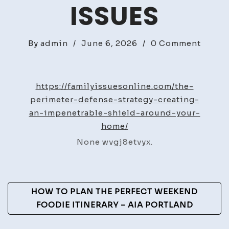
ISSUES
on
By
admin
/
June 6, 2026
/
0 Comment
The
Perime
Defen
https://familyissuesonline.com/the-
Strate
perimeter-defense-strategy-creating-
Creat
an-impenetrable-shield-around-your-
an
home/
Impen
None wvgj8etvyx.
Shiel
Aroun
Your
Post
Home
HOW TO PLAN THE PERFECT WEEKEND
–
Navigation
FOODIE ITINERARY – AIA PORTLAND
Family
Issues