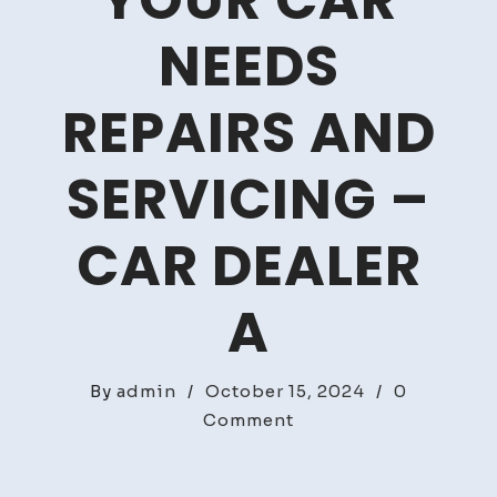
YOUR CAR
NEEDS
REPAIRS AND
SERVICING –
CAR DEALER
A
By
admin
/
October 15, 2024
/
0
on
Comment
Telltale
Signs