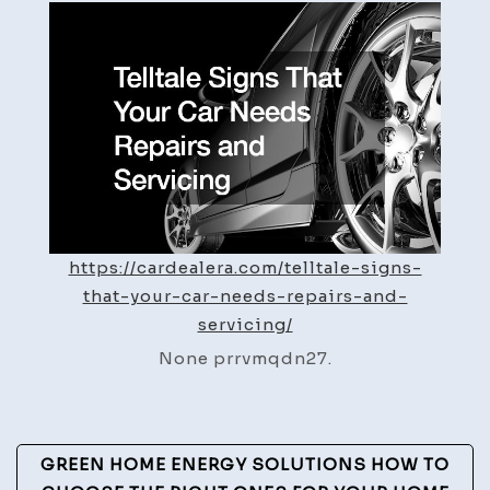
That
Your
Car
Needs
Repairs
and
Servicing
–
Car
Dealer
https://cardealera.com/telltale-signs-
A
that-your-car-needs-repairs-and-
servicing/
None prrvmqdn27.
Post
GREEN HOME ENERGY SOLUTIONS HOW TO