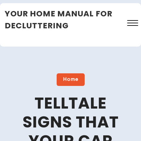
Skip
YOUR HOME MANUAL FOR
to
content
DECLUTTERING
Close
Menu
Home
TELLTALE
SIGNS THAT