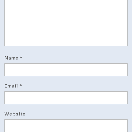
Name
*
Email
*
Website