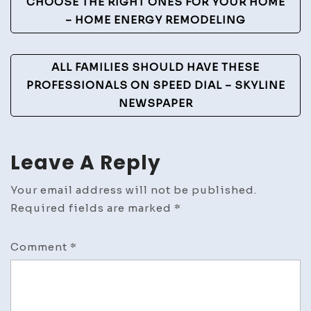
Navigation
CHOOSE THE RIGHT ONES FOR YOUR HOME
– HOME ENERGY REMODELING
ALL FAMILIES SHOULD HAVE THESE
PROFESSIONALS ON SPEED DIAL – SKYLINE
NEWSPAPER
Leave A Reply
Your email address will not be published.
Required fields are marked
*
Comment
*