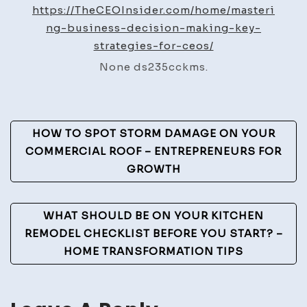
Making
https://TheCEOInsider.com/home/masteri
for
ng-business-decision-making-key-
CEOs
strategies-for-ceos/
Key
None ds235cckms.
Business
Areas
&
Post
Cost
HOW TO SPOT STORM DAMAGE ON YOUR
Insights
Navigation
COMMERCIAL ROOF – ENTREPRENEURS FOR
GROWTH
WHAT SHOULD BE ON YOUR KITCHEN
REMODEL CHECKLIST BEFORE YOU START? –
HOME TRANSFORMATION TIPS