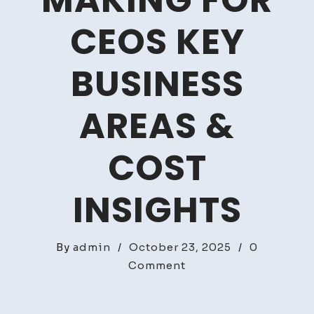
MAKING FOR
CEOS KEY
BUSINESS
AREAS &
COST
INSIGHTS
By
admin
/
October 23, 2025
/
0
on
Comment
Strategic
Decision-