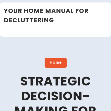
Skip
YOUR HOME MANUAL FOR
to
content
DECLUTTERING
Close
Menu
Home
STRATEGIC
DECISION-