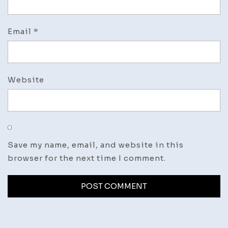
Email
*
Website
Save my name, email, and website in this
browser for the next time I comment.