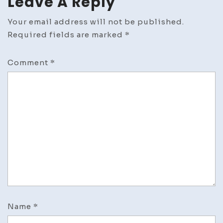
Leave A Reply
Your email address will not be published.
Required fields are marked
*
Comment
*
Name
*