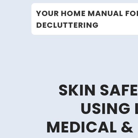
Skip
YOUR HOME MANUAL FO
to
content
DECLUTTERING
SKIN SAF
USING 
MEDICAL &