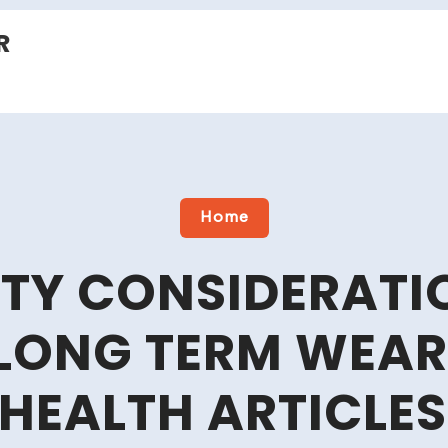
R
Home
ETY CONSIDERAT
LONG TERM WEAR
 HEALTH ARTICLES