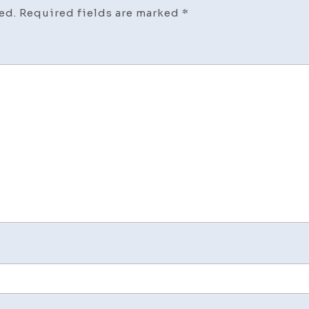
ed.
Required fields are marked
*
for
Agi
Pare