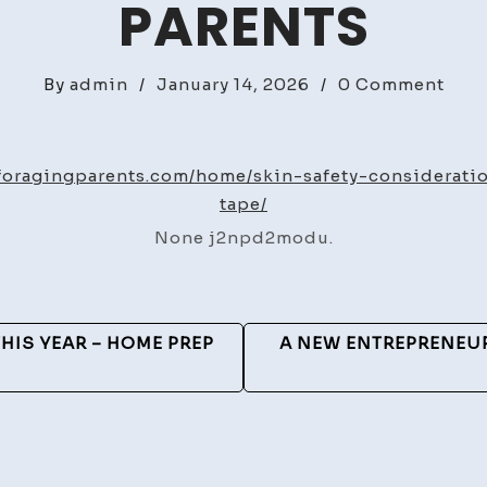
PARENTS
on
By
admin
/
January 14, 2026
/
0 Comment
Skin
Safe
Cons
esforagingparents.com/home/skin-safety-considerat
Whe
tape/
Usi
None j2npd2modu.
Lon
Ter
Wea
Tape
HIS YEAR – HOME PREP
A NEW ENTREPRENEUR
–
Medi
&
Heal
Arti