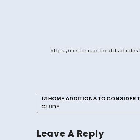
https://medicalandhealtharticl
Post
13 HOME ADDITIONS TO CONSIDER T
Navigation
GUIDE
Leave A Reply