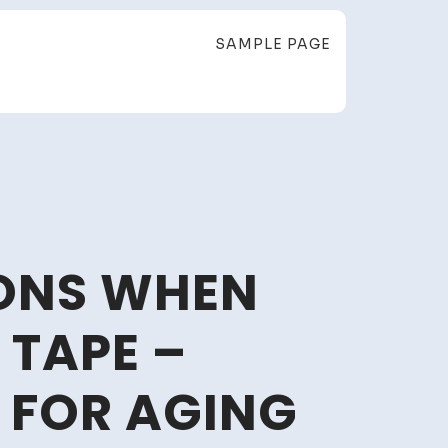
SAMPLE PAGE
IONS WHEN
 TAPE –
 FOR AGING