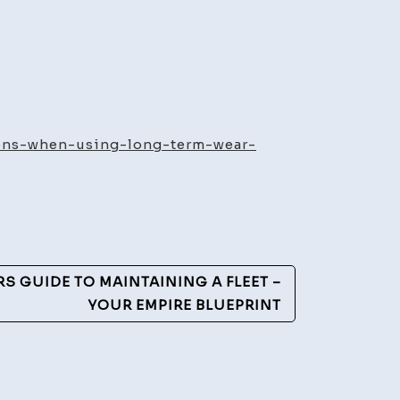
ty
iderations
ions-when-using-long-term-wear-
n
ng
g
m
r
S GUIDE TO MAINTAINING A FLEET –
YOUR EMPIRE BLUEPRINT
cal
th
cles