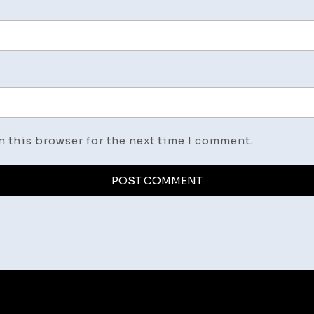
n this browser for the next time I comment.