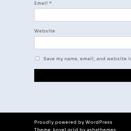
Email
*
Website
Save my name, email, and website i
Proudly powered by WordPress
Theme: koyel grid by ashathemes.