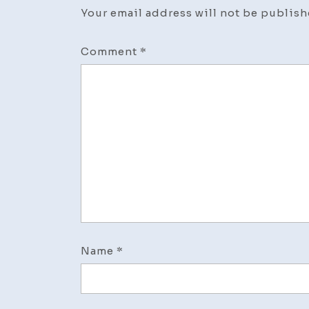
Your email address will not be publish
Comment
*
Name
*