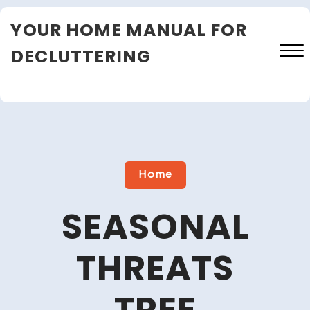
Skip
YOUR HOME MANUAL FOR
to
content
DECLUTTERING
Close
Menu
Home
SEASONAL
THREATS