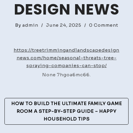
DESIGN NEWS
on
By
admin
/
June 24, 2025
/
0 Comment
Seaso
Threa
Tree
https://treetrimmingandlandscapedesign
Spray
news.com/home/seasonal-threats-tree-
Comp
spraying-companies-can-stop/
Can
None 7hgoa6mc66.
Stop
–
Tree
Post
Trim
HOW TO BUILD THE ULTIMATE FAMILY GAME
and
Navigation
ROOM A STEP-BY-STEP GUIDE – HAPPY
Lands
HOUSEHOLD TIPS
Desig
News