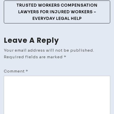
TRUSTED WORKERS COMPENSATION
LAWYERS FOR INJURED WORKERS –
EVERYDAY LEGAL HELP
Leave A Reply
Your email address will not be published.
Required fields are marked
*
Comment
*