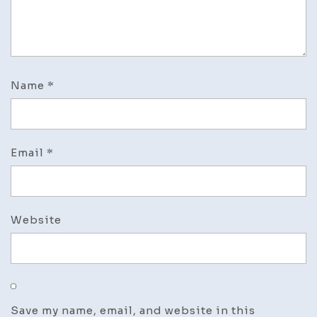
Name
*
Email
*
Website
Save my name, email, and website in this