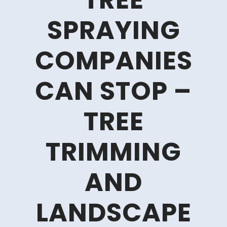
TREE
SPRAYING
COMPANIES
CAN STOP –
TREE
TRIMMING
AND
LANDSCAPE