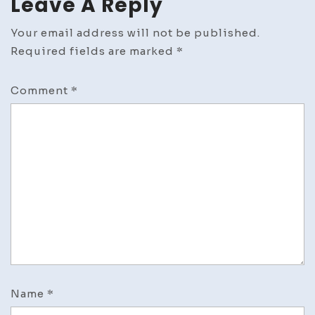
Leave A Reply
Your email address will not be published.
Required fields are marked
*
Comment
*
Name
*