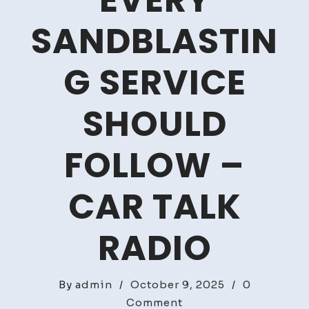
EVERY
SANDBLASTIN
G SERVICE
SHOULD
FOLLOW –
CAR TALK
RADIO
By
admin
/
October 9, 2025
/
0
on
Comment