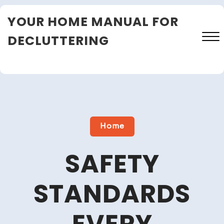
Skip
YOUR HOME MANUAL FOR
to
content
DECLUTTERING
Close
Menu
Home
SAFETY
STANDARDS