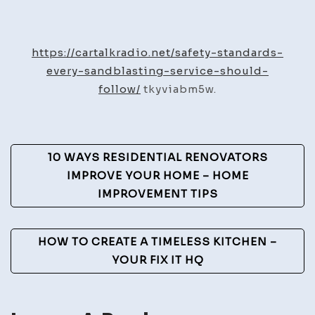
Safety
Standards
Every
https://cartalkradio.net/safety-standards-
Sandblasting
every-sandblasting-service-should-
Service
follow/
tkyviabm5w.
Should
Follow
–
Post
10 WAYS RESIDENTIAL RENOVATORS
Car
Navigation
IMPROVE YOUR HOME – HOME
Talk
IMPROVEMENT TIPS
Radio
HOW TO CREATE A TIMELESS KITCHEN –
YOUR FIX IT HQ