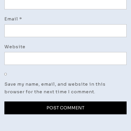
Email
*
Website
Save my name, email, and website in this
browser for the next time I comment.