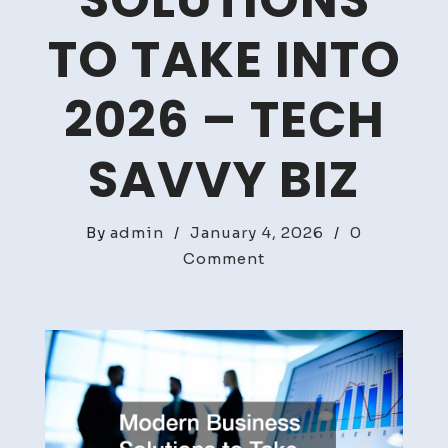
SOLUTIONS
TO TAKE INTO
2026 – TECH
SAVVY BIZ
By
admin
/
January 4, 2026
/
0
on
Comment
Modern
Business
Solutions
to
Take
Into
2026