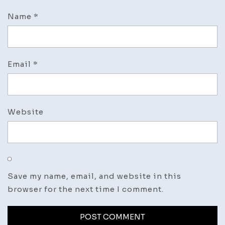
Name
*
Email
*
Website
Save my name, email, and website in this
browser for the next time I comment.