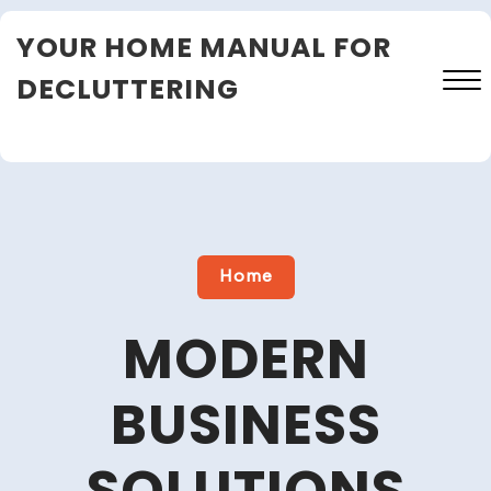
Skip
YOUR HOME MANUAL FOR
to
content
DECLUTTERING
Close
Menu
Home
MODERN
BUSINESS