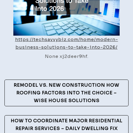
–
Tech
Savvy
Biz
https://techsavvybiz.com/home/modern-
business-solutions-to-take-into-2026/
None xj2deer9hf.
Post
REMODEL VS. NEW CONSTRUCTION HOW
Navigation
ROOFING FACTORS INTO THE CHOICE –
WISE HOUSE SOLUTIONS
HOW TO COORDINATE MAJOR RESIDENTIAL
REPAIR SERVICES – DAILY DWELLING FIX