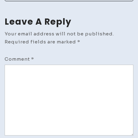
Leave A Reply
Your email address will not be published.
Required fields are marked
*
Comment
*