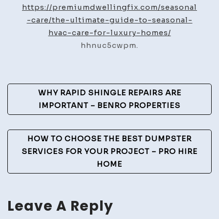
HVAC
https://premiumdwellingfix.com/seasonal
Care
-care/the-ultimate-guide-to-seasonal-
Seasonal
hvac-care-for-luxury-homes/
Maintenance
hhnuc5cwpm.
Guide
–
Premium
Post
WHY RAPID SHINGLE REPAIRS ARE
Dwelling
Navigation
IMPORTANT – BENRO PROPERTIES
Fix
HOW TO CHOOSE THE BEST DUMPSTER
SERVICES FOR YOUR PROJECT – PRO HIRE
HOME
Leave A Reply