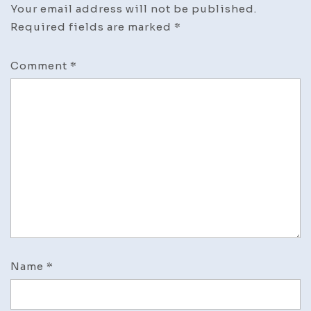
Your email address will not be published.
Required fields are marked
*
Comment
*
Name
*