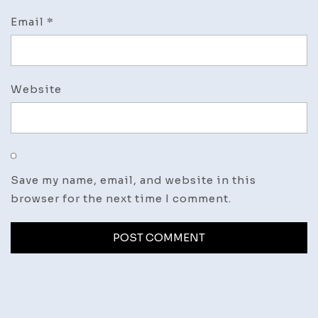
Email
*
Website
Save my name, email, and website in this
browser for the next time I comment.