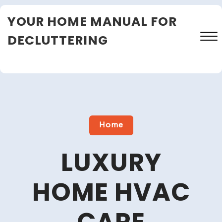
Skip
YOUR HOME MANUAL FOR
to
content
DECLUTTERING
Close
Menu
Home
LUXURY
HOME HVAC