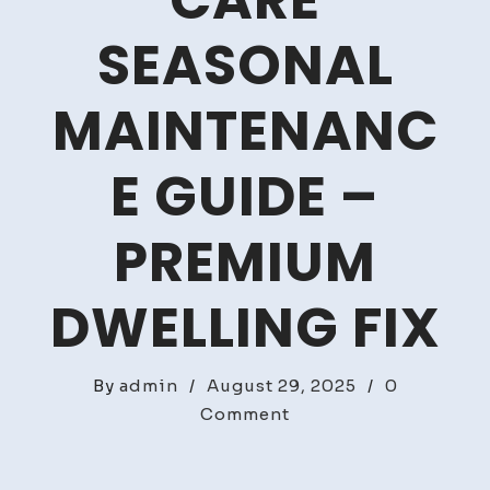
CARE
SEASONAL
MAINTENANC
E GUIDE –
PREMIUM
DWELLING FIX
By
admin
/
August 29, 2025
/
0
on
Comment
Luxury
Home