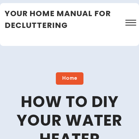
Skip
YOUR HOME MANUAL FOR
to
content
DECLUTTERING
Close
Menu
Home
HOW TO DIY
YOUR WATER