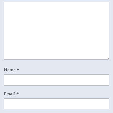
Name
*
Email
*