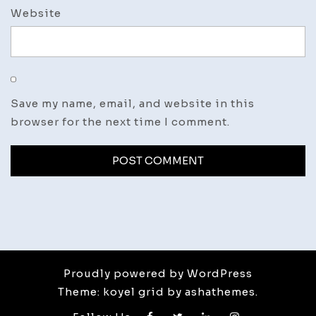
Website
Save my name, email, and website in this
browser for the next time I comment.
Proudly powered by WordPress
Theme: koyel grid by ashathemes.