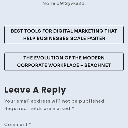
None q9f2yvka2d.
Instal
–
DIY
Post
Repair
BEST TOOLS FOR DIGITAL MARKETING THAT
Simpl
Navigation
HELP BUSINESSES SCALE FASTER
THE EVOLUTION OF THE MODERN
CORPORATE WORKPLACE – BEACHNET
Leave A Reply
Your email address will not be published.
Required fields are marked
*
Comment
*