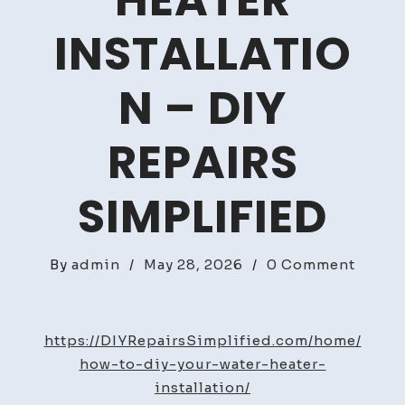
HEATER
INSTALLATIO
N – DIY
REPAIRS
SIMPLIFIED
on
By
admin
/
May 28, 2026
/
0 Comment
How
to
DIY
https://DIYRepairsSimplified.com/home/
Your
how-to-diy-your-water-heater-
Water
installation/
Heater