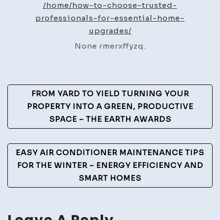
/home/how-to-choose-trusted-
Best
professionals-for-essential-home-
Practices
upgrades/
None rmerxffyzq.
Post
FROM YARD TO YIELD TURNING YOUR
Navigation
PROPERTY INTO A GREEN, PRODUCTIVE
SPACE – THE EARTH AWARDS
EASY AIR CONDITIONER MAINTENANCE TIPS
FOR THE WINTER – ENERGY EFFICIENCY AND
SMART HOMES