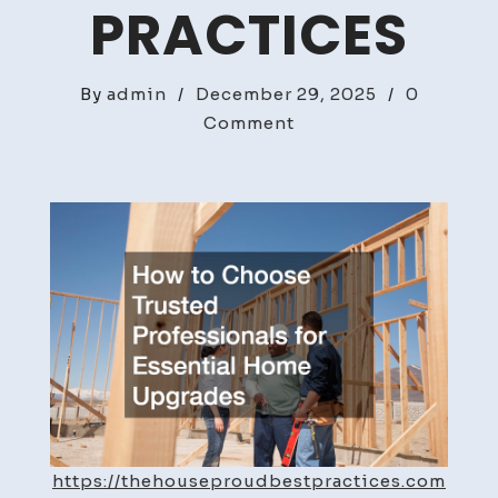
PRACTICES
By
admin
/
December 29, 2025
/
0
on
Comment
How
to
Choose
Trusted
Professionals
for
Essential
Home
Upgrades
–
The
House
https://thehouseproudbestpractices.com
Proud