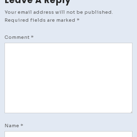
Leave A Reply
Your email address will not be published.
Required fields are marked
*
Comment
*
Name
*