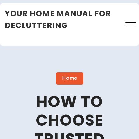
Skip
YOUR HOME MANUAL FOR
to
content
DECLUTTERING
Close
Menu
Home
HOW TO
CHOOSE