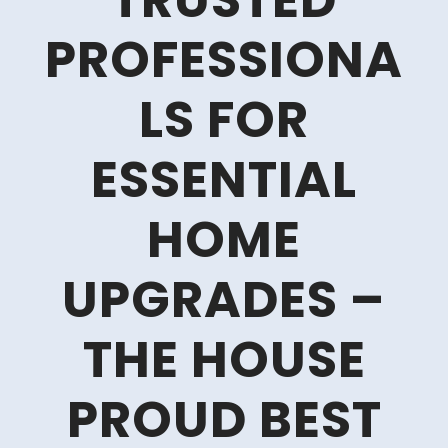
TRUSTED
PROFESSIONA
LS FOR
ESSENTIAL
HOME
UPGRADES –
THE HOUSE
PROUD BEST