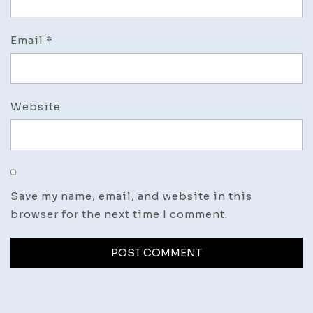
Email
*
Website
Save my name, email, and website in this
browser for the next time I comment.