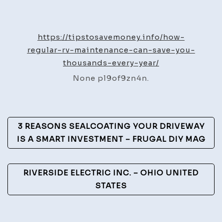
How
Regular
RV
https://tipstosavemoney.info/how-
Maintenance
regular-rv-maintenance-can-save-you-
Can
thousands-every-year/
Save
None pl9of9zn4n.
You
Thousands
Every
Post
Year
3 REASONS SEALCOATING YOUR DRIVEWAY
–
Navigation
IS A SMART INVESTMENT – FRUGAL DIY MAG
Tips
to
RIVERSIDE ELECTRIC INC. – OHIO UNITED
Save
STATES
Money