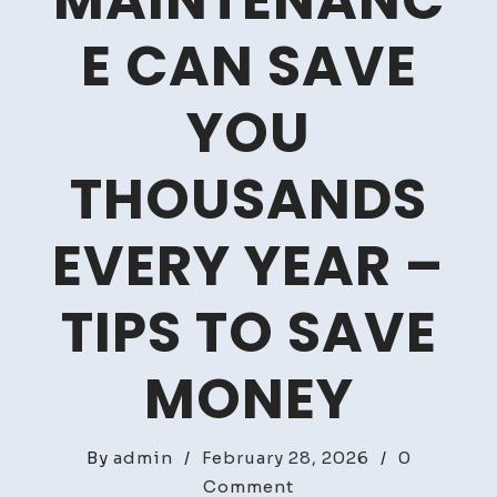
MAINTENANC
E CAN SAVE
YOU
THOUSANDS
EVERY YEAR –
TIPS TO SAVE
MONEY
By
admin
/
February 28, 2026
/
0
on
Comment