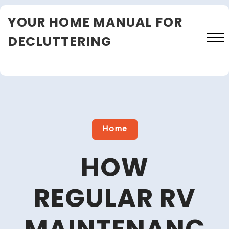
Skip
YOUR HOME MANUAL FOR
to
content
DECLUTTERING
Close
Menu
Home
HOW
REGULAR RV