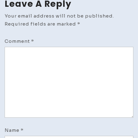
Leave A Reply
Your email address will not be published.
Required fields are marked
*
Comment
*
Name
*