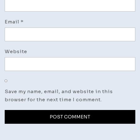
Email
*
Website
Save my name, email, and website in this
browser for the next time I comment.