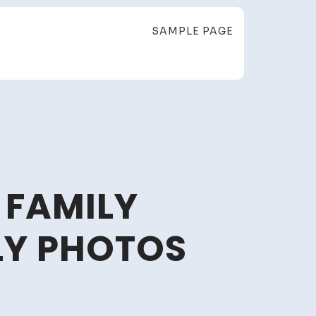
SAMPLE PAGE
 FAMILY
LY PHOTOS