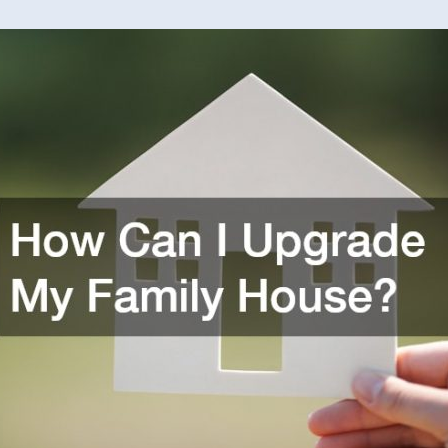
Can
I
Upgra
My
Family
House
–
Awkwa
Family
Photos