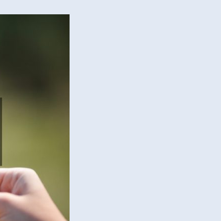
de
?
rd