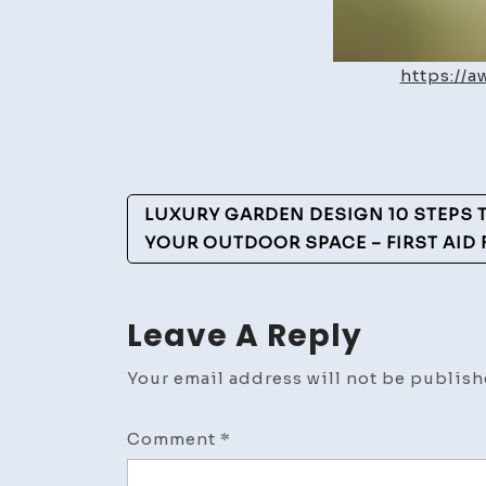
https://
Post
LUXURY GARDEN DESIGN 10 STEPS
Navigation
YOUR OUTDOOR SPACE – FIRST AID
Leave A Reply
Your email address will not be publish
Comment
*