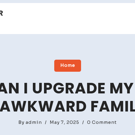
R
Home
N I UPGRADE MY
 AWKWARD FAMI
on
By
admin
/
May 7, 2025
/
0 Comment
How