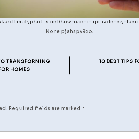
awkardfamilyphotos.net/how-can-i-upgrade-my-fami
None pjahspv9xo.
 TO TRANSFORMING
10 BEST TIPS 
 FOR HOMES
ed.
Required fields are marked
*