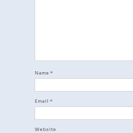
Name
*
Email
*
Website