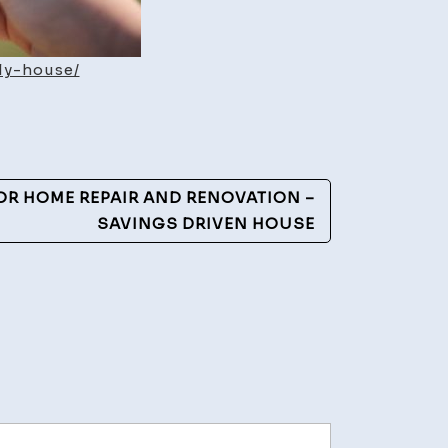
ly-house/
FOR HOME REPAIR AND RENOVATION –
SAVINGS DRIVEN HOUSE