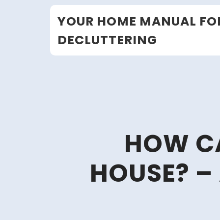
Skip
YOUR HOME MANUAL FO
to
content
DECLUTTERING
HOW CA
HOUSE? –