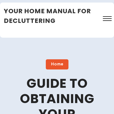
Skip
YOUR HOME MANUAL FOR
to
content
DECLUTTERING
Close
Menu
Home
GUIDE TO
OBTAINING