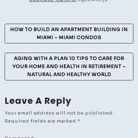
in
the
U.S.
Post
HOW TO BUILD AN APARTMENT BUILDING IN
Navigation
MIAMI – MIAMI CONDOS
AGING WITH A PLAN 10 TIPS TO CARE FOR
YOUR HOME AND HEALTH IN RETIREMENT –
NATURAL AND HEALTHY WORLD
Leave A Reply
Your email address will not be published.
Required fields are marked
*