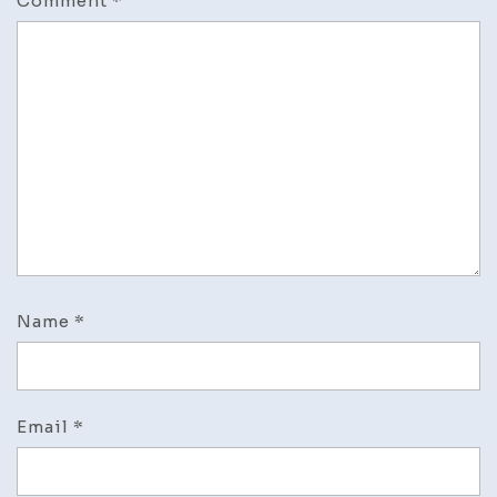
Comment
*
Name
*
Email
*