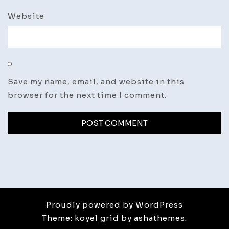
Website
Save my name, email, and website in this
browser for the next time I comment.
Proudly powered by WordPress
Theme: koyel grid by ashathemes.