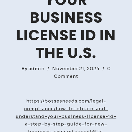
YOUR
BUSINESS
LICENSE ID IN
THE U.S.
By
admin
/
November 21, 2024
/
0
on
Comment
Guide
to
Obtaining
https://bossesneeds.com/legal-
Your
compliance/how-to-obtain-and-
Business
understand-your-business-license-id-
License
a-step-by-step-guide-for-new-
ID
business-owners/
cgcc4h8ljs.