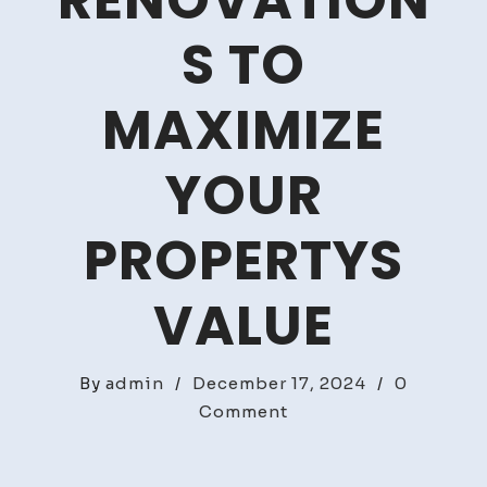
RENOVATION
S TO
MAXIMIZE
YOUR
PROPERTYS
VALUE
By
admin
/
December 17, 2024
/
0
on
Comment
Flip
or