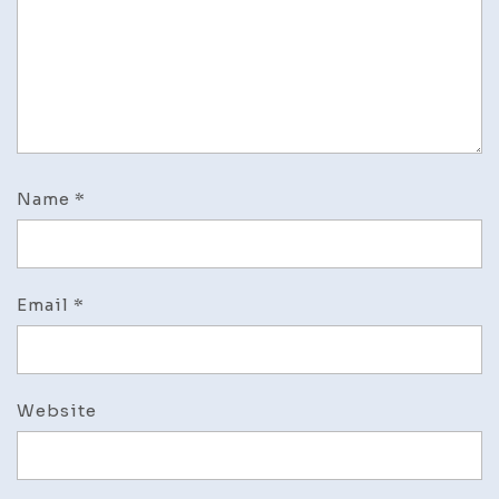
Name
*
Email
*
Website