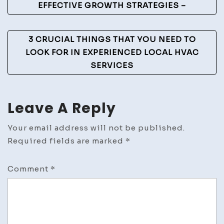
Navigation
EFFECTIVE GROWTH STRATEGIES –
3 CRUCIAL THINGS THAT YOU NEED TO
LOOK FOR IN EXPERIENCED LOCAL HVAC
SERVICES
Leave A Reply
Your email address will not be published.
Required fields are marked
*
Comment
*