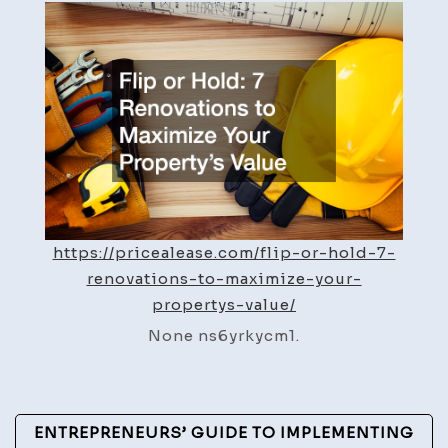
Hold
7
Renovations
to
Maximize
Your
Propertys
Value
https://pricealease.com/flip-or-hold-7-
renovations-to-maximize-your-
propertys-value/
None ns6yrkycm1.
Post
ENTREPRENEURS’ GUIDE TO IMPLEMENTING