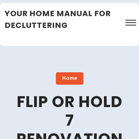
Skip
YOUR HOME MANUAL FOR
to
content
DECLUTTERING
Close
Menu
Home
FLIP OR HOLD
7