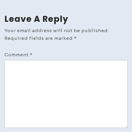
Leave A Reply
Your email address will not be published.
Required fields are marked
*
Comment
*