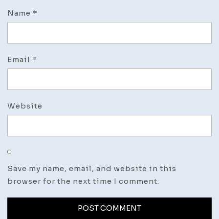
Name
*
Email
*
Website
Save my name, email, and website in this
browser for the next time I comment.