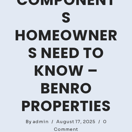
COMPONENT
S
HOMEOWNER
S NEED TO
KNOW –
BENRO
PROPERTIES
By
admin
/
August 17, 2025
/
0
on
Comment