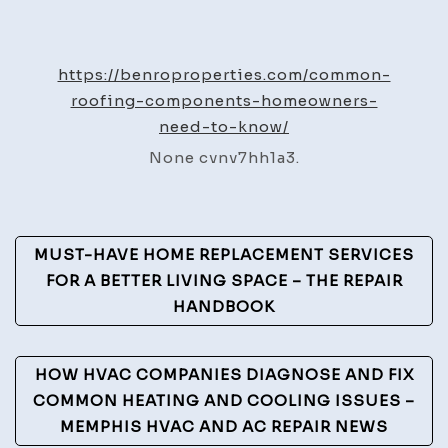
Common
Roofing
Components
https://benroproperties.com/common-
Homeowners
roofing-components-homeowners-
Need
need-to-know/
to
None cvnv7hh1a3.
Know
–
Benro
Post
Properties
MUST-HAVE HOME REPLACEMENT SERVICES
Navigation
FOR A BETTER LIVING SPACE – THE REPAIR
HANDBOOK
HOW HVAC COMPANIES DIAGNOSE AND FIX
COMMON HEATING AND COOLING ISSUES –
MEMPHIS HVAC AND AC REPAIR NEWS