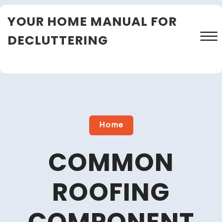
Skip
YOUR HOME MANUAL FOR
to
content
DECLUTTERING
Close
Menu
Home
COMMON
ROOFING