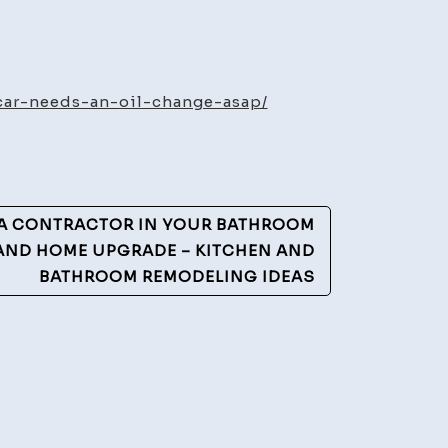
ntenance
ics
-car-needs-an-oil-change-asap/
ns
r
eds
 A CONTRACTOR IN YOUR BATHROOM
AND HOME UPGRADE – KITCHEN AND
BATHROOM REMODELING IDEAS
ange
reo
ing