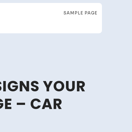
SAMPLE PAGE
SIGNS YOUR
GE – CAR