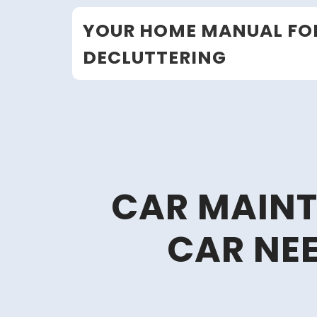
Skip
YOUR HOME MANUAL FO
to
content
DECLUTTERING
CAR MAINT
CAR NEE