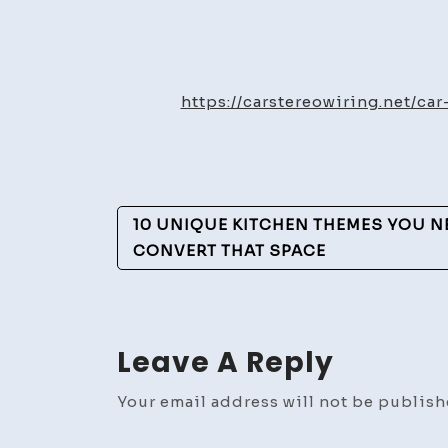
https://carstereowiring.net/c
Post
10 UNIQUE KITCHEN THEMES YOU NEE
Navigation
CONVERT THAT SPACE
Leave A Reply
Your email address will not be publish