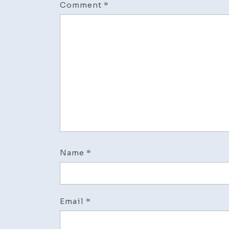
Comment
*
Name
*
Email
*