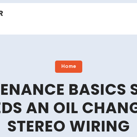
R
Home
ENANCE BASICS 
DS AN OIL CHAN
STEREO WIRING