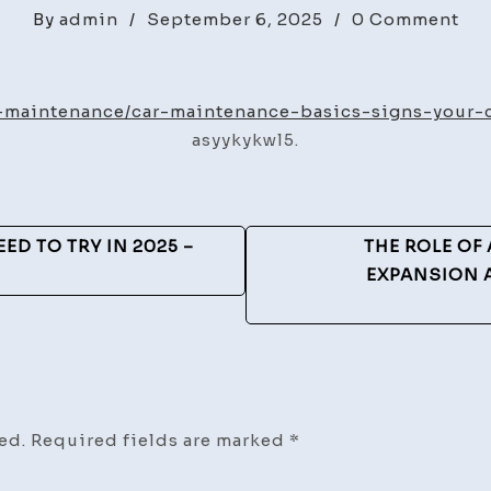
on
By
admin
/
September 6, 2025
/
0 Comment
Car
Mai
Bas
ar-maintenance/car-maintenance-basics-signs-your
Sig
asyykykwl5.
You
Car
Ne
D TO TRY IN 2025 –
THE ROLE OF
an
EXPANSION 
Oil
Ch
–
Car
Ste
Wir
ed.
Required fields are marked
*