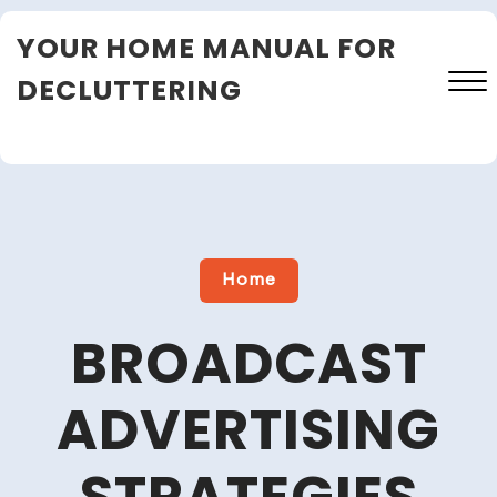
Skip
YOUR HOME MANUAL FOR
to
content
DECLUTTERING
Close
Menu
Home
BROADCAST
ADVERTISING