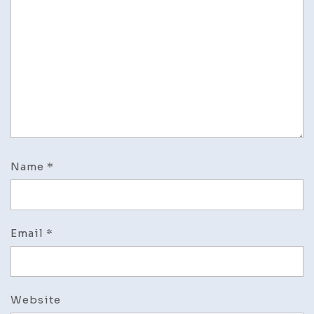
Name
*
Email
*
Website