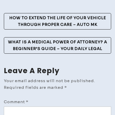
Post
HOW TO EXTEND THE LIFE OF YOUR VEHICLE
Navigation
THROUGH PROPER CARE – AUTO MK
WHAT IS A MEDICAL POWER OF ATTORNEY? A
BEGINNER’S GUIDE – YOUR DAILY LEGAL
Leave A Reply
Your email address will not be published.
Required fields are marked
*
Comment
*