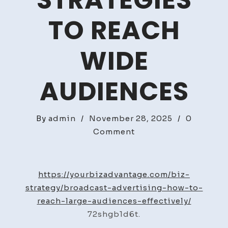
STRATEGIES
TO REACH
WIDE
AUDIENCES
By
admin
/
November 28, 2025
/
0
on
Comment
Broadcast
Advertising
Strategies
https://yourbizadvantage.com/biz-
to
strategy/broadcast-advertising-how-to-
Reach
reach-large-audiences-effectively/
Wide
72shgb1d6t.
Audiences