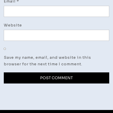
Email
*
Website
Save my name, email, and website in this
browser for the next time I comment.