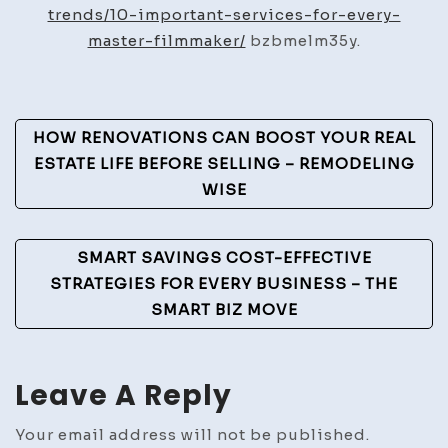
for
trends/10-important-services-for-every-
Every
master-filmmaker/
bzbmelm35y.
Maste
Filmm
–
Post
HOW RENOVATIONS CAN BOOST YOUR REAL
The
Navigation
ESTATE LIFE BEFORE SELLING – REMODELING
Desig
WISE
Vision
SMART SAVINGS COST-EFFECTIVE
STRATEGIES FOR EVERY BUSINESS – THE
SMART BIZ MOVE
Leave A Reply
Your email address will not be published.