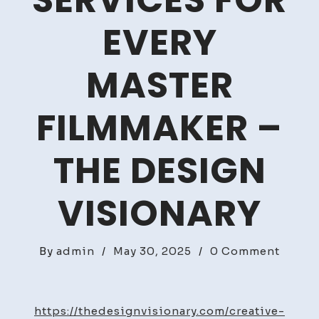
SERVICES FOR
EVERY
MASTER
FILMMAKER –
THE DESIGN
VISIONARY
on
By
admin
/
May 30, 2025
/
0 Comment
10
Impor
Servic
https://thedesignvisionary.com/creative-