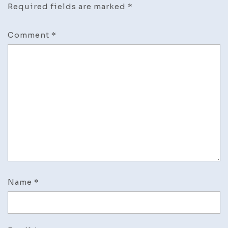
Required fields are marked
*
Comment
*
Name
*