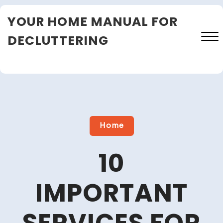
Skip
YOUR HOME MANUAL FOR
to
content
DECLUTTERING
Close
Menu
Home
10
IMPORTANT